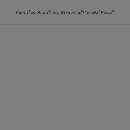
Panels
Solutions
Insights
Reports
Markets
About
y 26, 2026
oa prices down, b
’t expect cheaper
colate