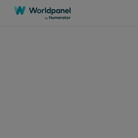
Articles
Februar
Coc
don
cho