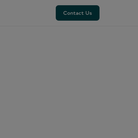
Contact Us
Contact Us
ut