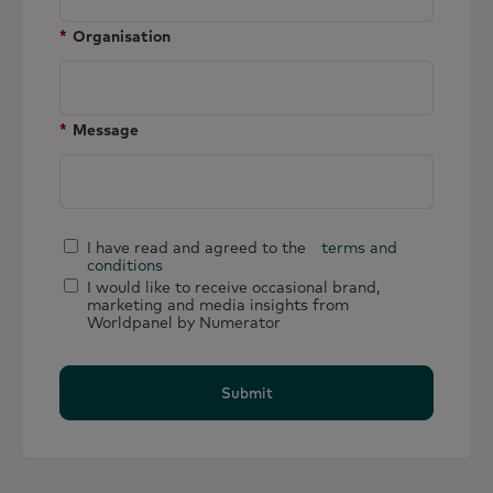
*
Organisation
*
Message
I have read and agreed to the
terms and
conditions
I would like to receive occasional brand,
marketing and media insights from
Worldpanel by Numerator
Submit