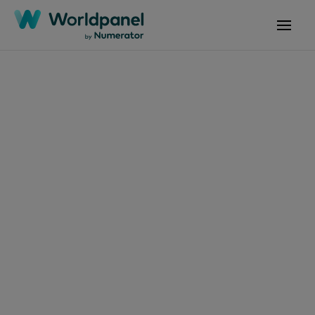
Decoding Shopper
Behaviour
to Shape
Your Brand Future
We measure what matters, when and where it
matters—across more markets, categories, and
occasions than anyone else. Backed by the
longest-running consumer panels, we give
brands clarity on how people think, shop, and
consume—at home, out of home, and on the go.