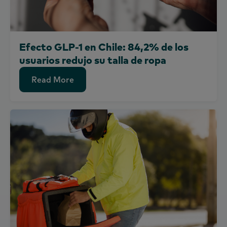
Efecto GLP-1 en Chile: 84,2% de los
usuarios redujo su talla de ropa
Read More
Read More