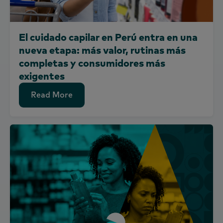
El cuidado capilar en Perú entra en una
nueva etapa: más valor, rutinas más
completas y consumidores más
exigentes
Read More
Read More