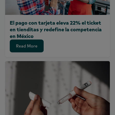
El pago con tarjeta eleva 22% el ticket
en tienditas y redefine la competencia
en México
Read More
Read More