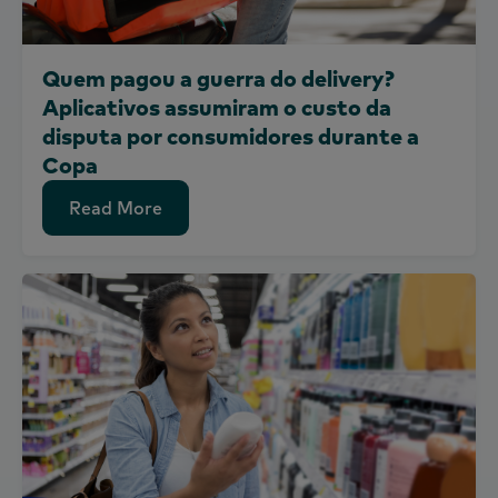
Quem pagou a guerra do delivery?
Aplicativos assumiram o custo da
disputa por consumidores durante a
Copa
Read More
Read More