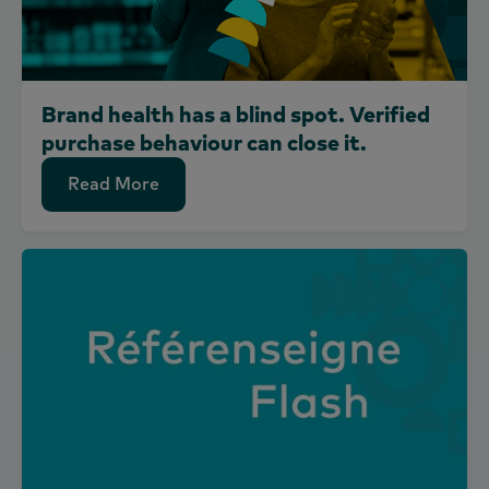
Brand health has a blind spot. Verified
purchase behaviour can close it.
Read More
Read More