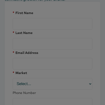
*
First Name
*
Last Name
*
Email Address
*
Market
Phone Number