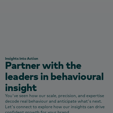
consumers and how this varies by different
audiences.”
Senior Insights Manager
Warburtons United kingdom
Insights Into Action
Partner with the
leaders in behavioural
insight
You've seen how our scale, precision, and expertise
decode real behaviour and anticipate what's next.
Let's connect to explore how our insights can drive
confident growth for your brand.