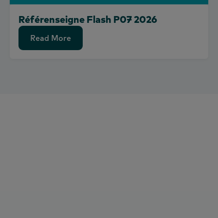
Référenseigne Flash P07 2026
Read More
Read More
to shape
the future of consumerand
market growth