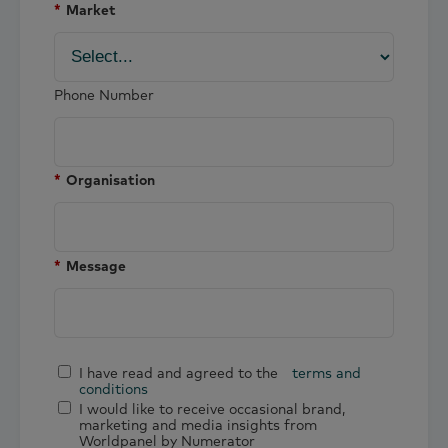
*
Market
Phone Number
*
Organisation
*
Message
I have read and agreed to the
terms and
conditions
I would like to receive occasional brand,
marketing and media insights from
Worldpanel by Numerator