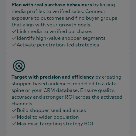
Plan with real purchase behaviours
by linking
media profiles to verified sales. Connect
exposure to outcomes and find buyer groups
that align with your growth goals.
Link media to verified purchases
Identify high-value shopper segments
Activate penetration-led strategies
Target with precision and efficiency
by creating
shopper-based audiences modelled to a data
spine or your CRM database. Ensure quality,
accuracy and stronger ROI across the activated
channels.
Build shopper seed audiences​
Model to wider population​
Maximise targeting strategy ROI​