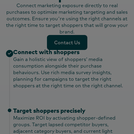
Connect marketing exposure directly to real
purchases to optimize marketing targeting and sales
outcomes. Ensure you're using the right channels at
the right time to target shoppers that will grow your
brand.
Contact Us
Contact Us
Connect with shoppers
Gain a holistic view of shoppers’ media
consumption alongside their purchase
behaviours. Use rich media survey insights,
planning for campaigns to target the right
shoppers at the right time on the right channel.​
Target shoppers precisely
Maximize ROI by activating shopper-defined
groups. Target lapsed competitor buyers,
adjacent category buyers, and current light