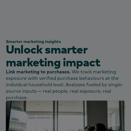
Smarter marketing insights
Unlock smarter
marketing impact
Link marketing to purchases.​
We track marketing
exposure with verified purchase behaviours at the
individual household level. Analyses fueled by single-
source inputs — real people, real exposure, real
purchase.