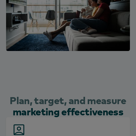
Plan, target, and measure
marketing effectiveness