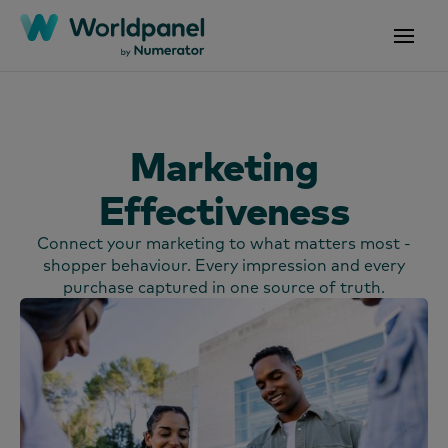
Marketing
Effectiveness
Connect your marketing to what matters most -
shopper behaviour. Every impression and every
purchase captured in one source of truth.