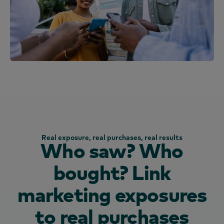
Real exposure, real purchases, real results
Who saw? Who
bought? Link
marketing exposures
to real purchases