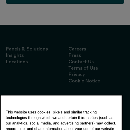
Panels & Solutions
Careers
Insights
Press
Locations
Contact Us
Terms of Use
Privacy
Cookie Notice
Global Office
This website uses cookies, pixels and similar tracking
Vivo Building, 30
technologies through which we and certain third parties (such as
Stamford St, London
our analytics, social media, and advertising partners) may collect,
London SE1 9LQ
record, use, and share information about your use of our website