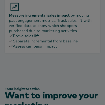
Measure incremental sales impact
by moving
past engagement metrics. Track sales lift with
verified data to show which shoppers
purchased due to marketing activities.
Prove sales lift
Separate incremental from baseline
Assess campaign impact
From insight to action
Want to improve your