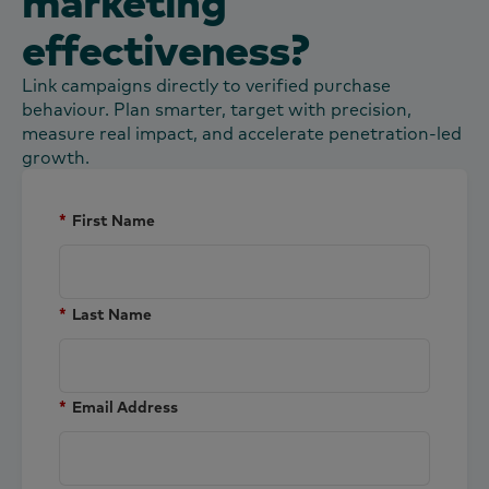
marketing
effectiveness?
Link campaigns directly to verified purchase
behaviour. Plan smarter, target with precision,
measure real impact, and accelerate penetration-led
growth.
*
First Name
*
Last Name
*
Email Address