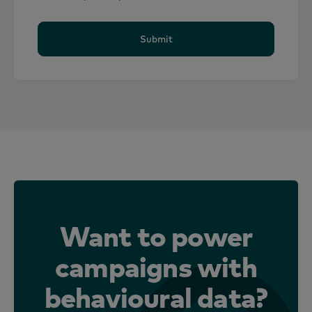
Submit
From planning to proof
Want to power
campaigns with
behavioural data?