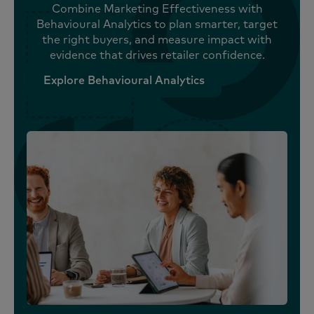
Combine Marketing Effectiveness with
Behavioural Analytics to plan smarter, target
the right buyers, and measure impact with
evidence that drives retailer confidence.
Explore Behavioural Analytics
Explore Behavioural Analytics