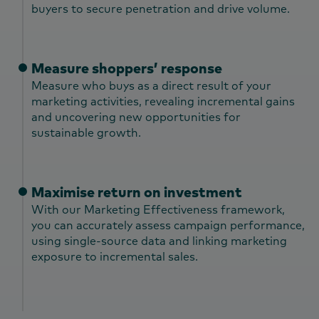
buyers to secure penetration and drive volume.
Measure shoppers’ response
Measure who buys as a direct result of your
marketing activities, revealing incremental gains
and uncovering new opportunities for
sustainable growth.
Maximise return on investment
With our Marketing Effectiveness framework,
you can accurately assess campaign performance,
using single-source data and linking marketing
exposure to incremental sales.