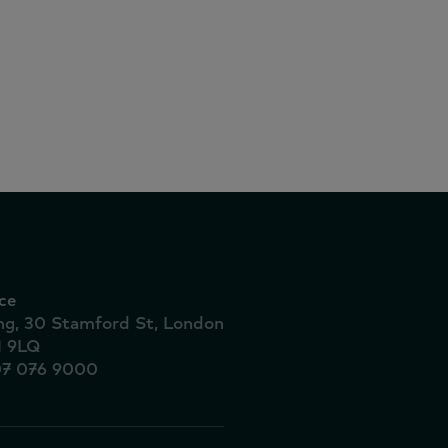
 6.3% as
ve at-
ce
ing, 30 Stamford St, London
1 9LQ
07 076 9000