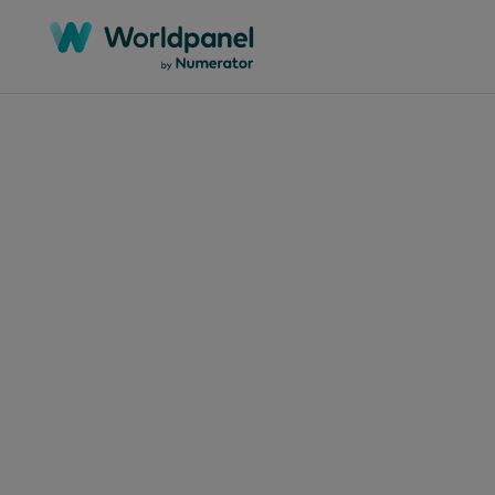
Articles
Septem
Bac
shap
lun
to 