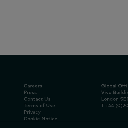
Reports
July 27, 2026
Irish grocery sales rise
sunshine and sport dri
home celebrations
Careers
Global Offi
Press
Vivo Build
Contact Us
London SE
Terms of Use
T +44 (0)2
Privacy
Cookie Notice