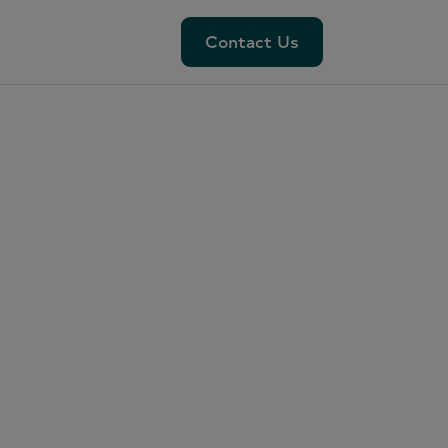
Contact Us
Contact Us
ing
 as
rn