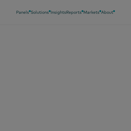
Panels
Solutions
Insights
Reports
Markets
About
ber 22, 2025
k-to-school shopp
es Irish spending
chbox staples retu
shoppers’ baskets