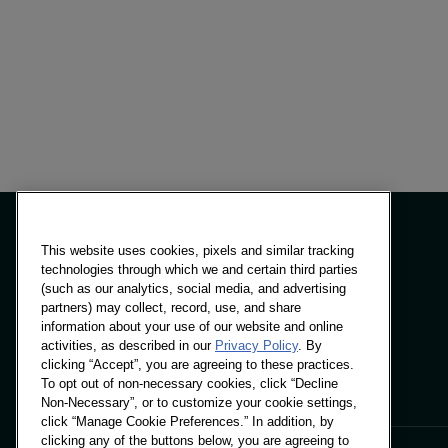
This website uses cookies, pixels and similar tracking
technologies through which we and certain third parties
(such as our analytics, social media, and advertising
Panels & Solutions
partners) may collect, record, use, and share
Insights
information about your use of our website and online
Locations
activities, as described in our
Privacy Policy
. By
clicking “Accept”, you are agreeing to these practices.
To opt out of non-necessary cookies, click “Decline
Non-Necessary”, or to customize your cookie settings,
click “Manage Cookie Preferences.” In addition, by
clicking any of the buttons below, you are agreeing to