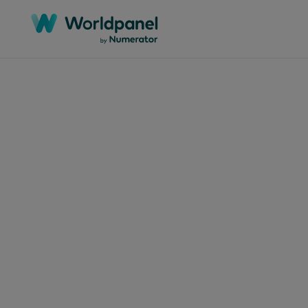
Articles
July 10
Bra
Dec
in 