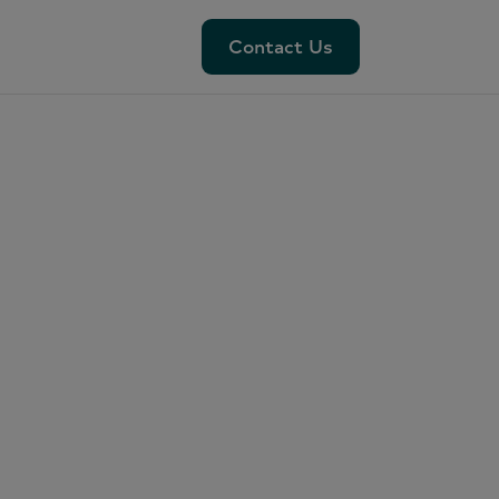
Contact Us
Contact Us
:
es