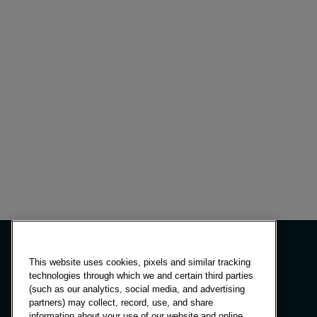
This website uses cookies, pixels and similar tracking
technologies through which we and certain third parties
(such as our analytics, social media, and advertising
Panels & Solutions
partners) may collect, record, use, and share
Insights
information about your use of our website and online