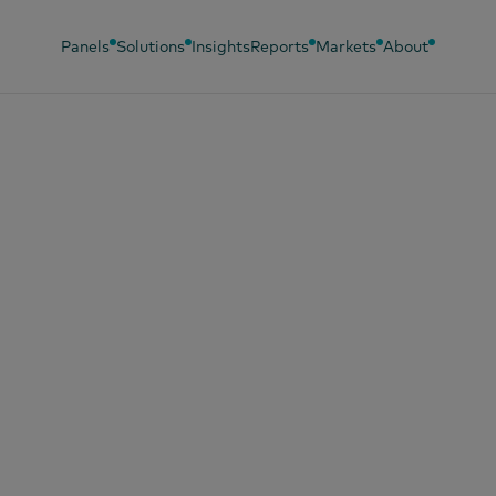
Panels
Solutions
Insights
Reports
Markets
About
, 2024
nd Footprint 2024
oding brand choic
Vietnam