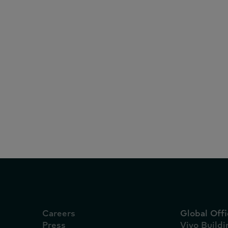
White Papers
February 27, 2025
Report: Vietnam FMC
2025
Careers
Global Offi
Press
Vivo Build