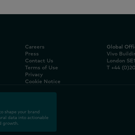
Careers
Global Offi
Press
Vivo Build
Contact Us
London SE
Terms of Use
T +44 (0)2
Privacy
Cookie Notice
to shape your brand
ral data into actionable
d growth.