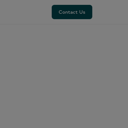
Contact Us
Contact Us
da