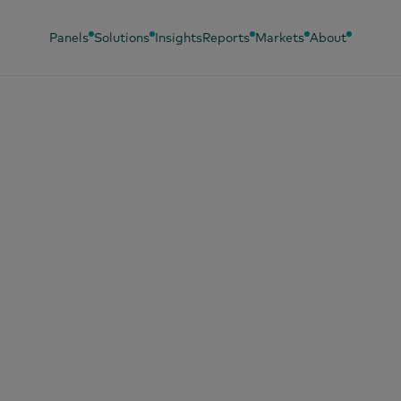
Panels
Solutions
Insights
Reports
Markets
About
, 2024
sse DE impulsiona
pras maiores a ca
gem no Brasil