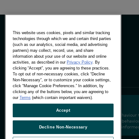
This website uses cookies, pixels and similar tracking
technologies through which we and certain third parties
(such as our analytics, social media, and advertising
Panels & Solutions
partners) may collect, record, use, and share
Insights
information about your use of our website and online
Locations
activities, as described in our
Privacy Policy
. By
clicking “Accept”, you are agreeing to these practices.
To opt out of non-necessary cookies, click “Decline
Non-Necessary”, or to customize your cookie settings,
click “Manage Cookie Preferences.” In addition, by
clicking any of the buttons below, you are agreeing to
our
Terms
(which contain important waivers).
Accept
Decoding shopper behaviour 
future. Transforming behaviou
insight to drive data-informe
Decline Non-Necessary