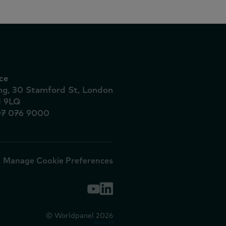
ce
ing, 30 Stamford St, London
1 9LQ
07 076 9000
Manage Cookie Preferences
© Worldpanel 2026
Site by T-F