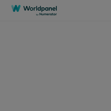
Articles
June 27
Cla
com
via