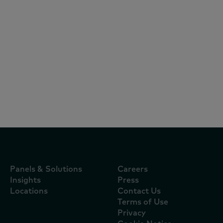
Reports
July 29, 2026
¿Por qué hoy crecen más marcas en
Centroamérica, incluso cuando el
consumo se desacelera?
Panels & Solutions
Careers
Insights
Press
Locations
Contact Us
Terms of Use
Privacy