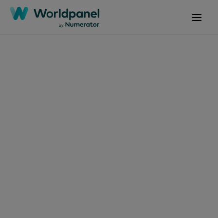
Articles
June 6, 2024
¿Cómo conectar las
tendencias de
mercado para que tu
marca crezca?