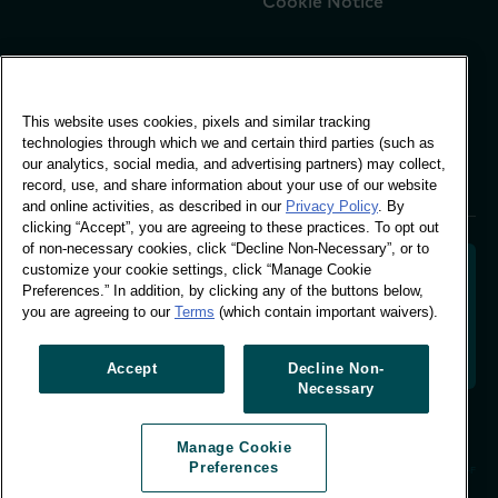
Cookie Notice
Global Office
This website uses cookies, pixels and similar tracking
Vivo Building, 30
technologies through which we and certain third parties (such as
Stamford St, London
our analytics, social media, and advertising partners) may collect,
London SE1 9LQ
record, use, and share information about your use of our website
T +44 (0)207 076 9000
and online activities, as described in our
Privacy Policy
. By
clicking “Accept”, you are agreeing to these practices. To opt out
of non-necessary cookies, click “Decline Non-Necessary”, or to
customize your cookie settings, click “Manage Cookie
Preferences.” In addition, by clicking any of the buttons below,
you are agreeing to our
Terms
(which contain important waivers).
Decoding shopper behaviour to shape your brand
future. Transforming behavioural data into
actionable insight to drive data-informed growth.
Accept
Decline Non-
Necessary
Manage Cookie Preferences
Manage Cookie
© Worldpanel 2026
Preferences
Site by T-F