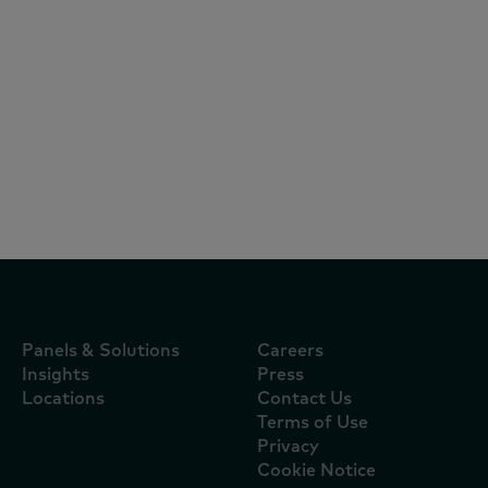
Articles
July 22, 2026
El consumo en Colombia cambia de
lógica: bienestar, indulgencia y marcas
premium impulsan el crecimiento
Panels & Solutions
Careers
Insights
Press
Locations
Contact Us
Terms of Use
Privacy
Cookie Notice