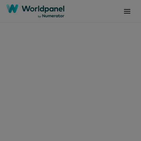
Articles
July 16, 2024
Comportamiento de
los consumidores de
productos de belleza:
maquillaje para ojos
destaca