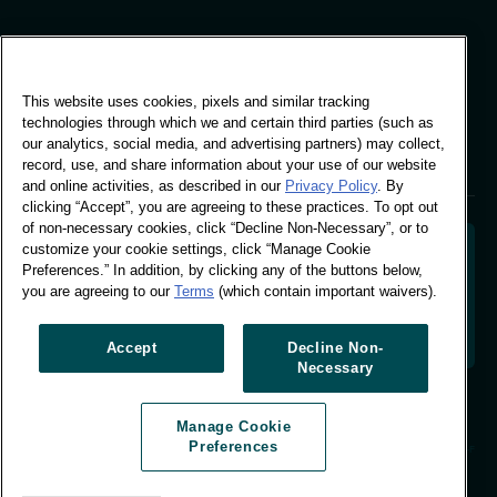
Global Office
This website uses cookies, pixels and similar tracking
Vivo Building, 30
technologies through which we and certain third parties (such as
Stamford St, London
our analytics, social media, and advertising partners) may collect,
London SE1 9LQ
record, use, and share information about your use of our website
T +44 (0)207 076 9000
and online activities, as described in our
Privacy Policy
. By
clicking “Accept”, you are agreeing to these practices. To opt out
of non-necessary cookies, click “Decline Non-Necessary”, or to
customize your cookie settings, click “Manage Cookie
Preferences.” In addition, by clicking any of the buttons below,
you are agreeing to our
Terms
(which contain important waivers).
Decoding shopper behaviour to shape your brand
future. Transforming behavioural data into
actionable insight to drive data-informed growth.
Accept
Decline Non-
Necessary
Manage Cookie Preferences
Manage Cookie
© Worldpanel 2026
Preferences
Site by T-F