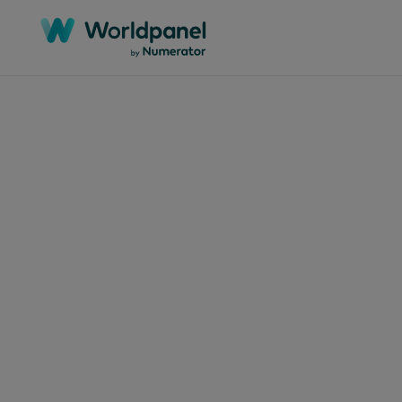
Articles
March 4
Con
ret