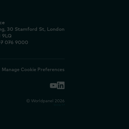
ce
ing, 30 Stamford St, London
1 9LQ
07 076 9000
Manage Cookie Preferences
© Worldpanel 2026
Site by T-F