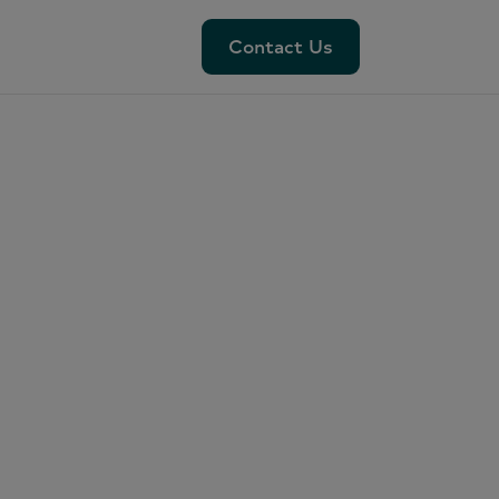
Contact Us
Contact Us