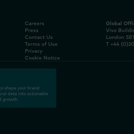
Careers
Global Offi
Press
Vivo Build
Contact Us
London SE
Terms of Use
T +44 (0)2
Privacy
Cookie Notice
to shape your brand
ral data into actionable
d growth.