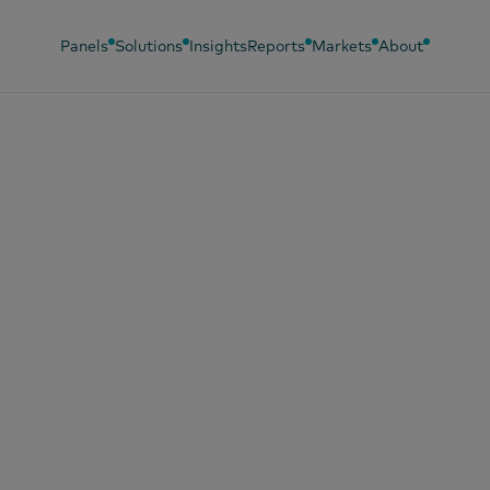
Panels
Solutions
Insights
Reports
Markets
About
, 2019
sumer Day 2019 :
our en images