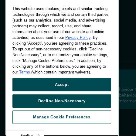
This website uses cookies, pixels and similar tracking
technologies through which we and certain third parties
(such as our analytics, social media, and advertising
Panels & Solutions
partners) may collect, record, use, and share
Insights
information about your use of our website and online
Locations
activities, as described in our
Privacy Policy
. By
clicking “Accept”, you are agreeing to these practices.
To opt out of non-necessary cookies, click “Decline
Non-Necessary”, or to customize your cookie settings,
click “Manage Cookie Preferences.” In addition, by
clicking any of the buttons below, you are agreeing to
our
Terms
(which contain important waivers).
Accept
Decoding shopper behaviour 
future. Transforming behaviou
insight to drive data-informe
Decline Non-Necessary
Manage Cookie Preferences
English