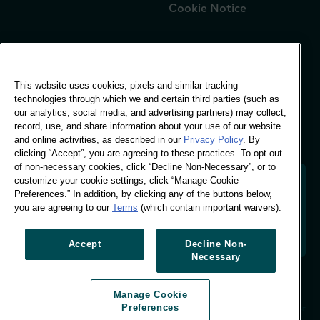
Cookie Notice
Global Office
This website uses cookies, pixels and similar tracking
Vivo Building, 30
technologies through which we and certain third parties (such as
Stamford St, London
our analytics, social media, and advertising partners) may collect,
London SE1 9LQ
record, use, and share information about your use of our website
T +44 (0)207 076 9000
and online activities, as described in our
Privacy Policy
. By
clicking “Accept”, you are agreeing to these practices. To opt out
of non-necessary cookies, click “Decline Non-Necessary”, or to
customize your cookie settings, click “Manage Cookie
Preferences.” In addition, by clicking any of the buttons below,
you are agreeing to our
Terms
(which contain important waivers).
Decoding shopper behaviour to shape your brand
future. Transforming behavioural data into
actionable insight to drive data-informed growth.
Accept
Decline Non-
Necessary
Manage Cookie Preferences
Manage Cookie
© Worldpanel 2026
Preferences
Site by T-F