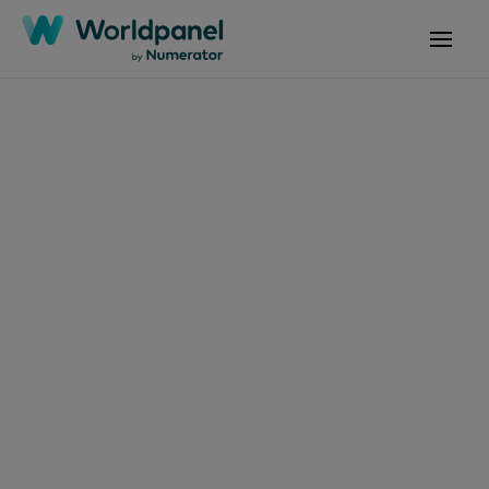
Articles
August 27, 2024
Consumer Insights
Q2'24 Latam:
Tendencias clave en el
mercado de consumo
masivo