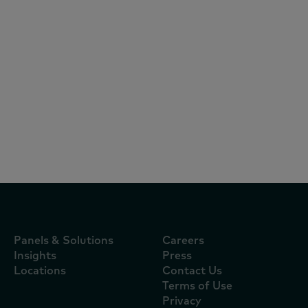
Articles
July 17, 1905
Novedades del Retail en Ecuador edición
2025
Panels & Solutions
Careers
Insights
Press
Locations
Contact Us
Terms of Use
Privacy