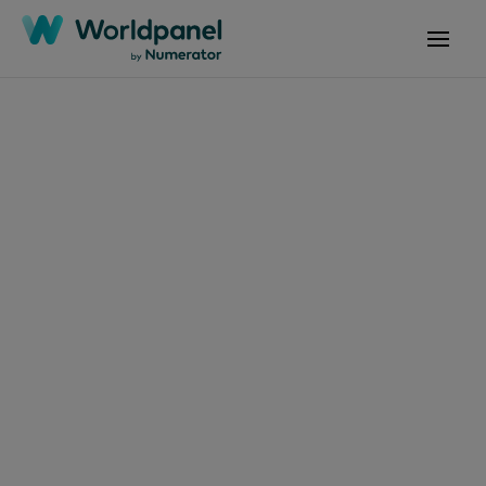
Articles
July 10, 2024
Crecimiento
económico impulsa el
consumo masivo en
Latinoamérica