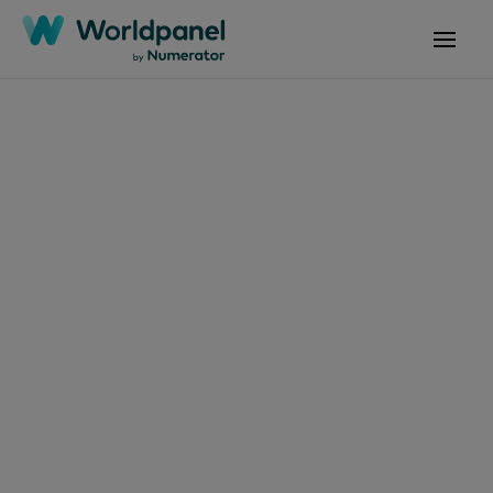
Articles
July 24, 2024
Croissance sur le
marché des produits
de snacking et
boissons consommés
hors domicile