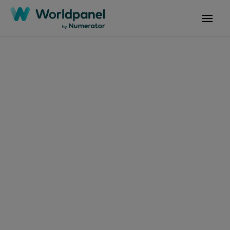
Articles
April 23, 2024
Datos y análisis sobre
compras a granel en
Centroamérica
Get in touch