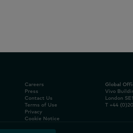
ound.
Careers
Global Offi
Press
Vivo Build
Contact Us
London SE
Terms of Use
T +44 (0)2
Privacy
Cookie Notice