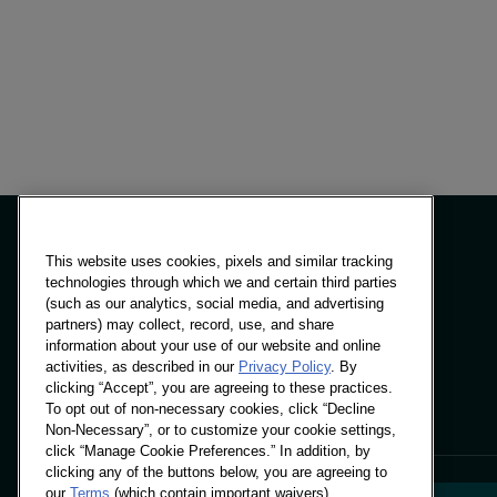
No items f
This website uses cookies, pixels and similar tracking
technologies through which we and certain third parties
(such as our analytics, social media, and advertising
Panels & Solutions
partners) may collect, record, use, and share
Insights
information about your use of our website and online
Locations
activities, as described in our
Privacy Policy
. By
clicking “Accept”, you are agreeing to these practices.
To opt out of non-necessary cookies, click “Decline
Non-Necessary”, or to customize your cookie settings,
click “Manage Cookie Preferences.” In addition, by
clicking any of the buttons below, you are agreeing to
our
Terms
(which contain important waivers).