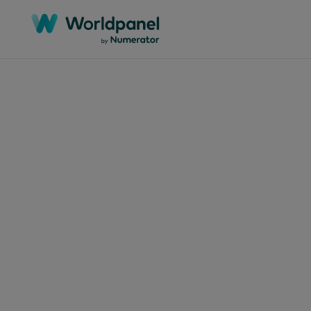
Articles
May 1, 
Dec
Mar
mod