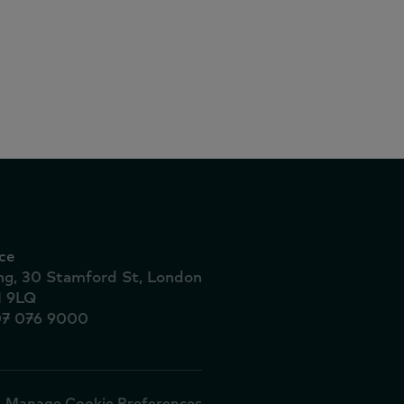
ce
ing, 30 Stamford St, London
1 9LQ
07 076 9000
Manage Cookie Preferences