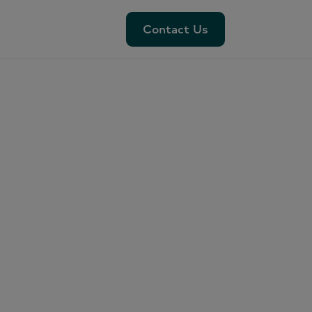
Contact Us
Contact Us
ess:
r