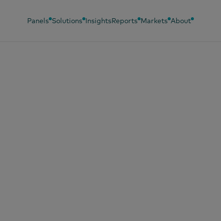
Panels
Solutions
Insights
Reports
Markets
About
2024
oding Brand Succ
keting mastery fo
ern markets