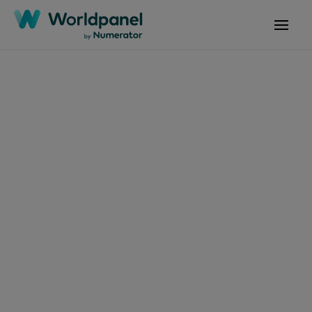
Articles
May 27, 2024
Dia mundial do
Hambúrguer: lanche
se torna uma das
comidas favoritas do
brasileiro fora de casa,
com um salto de