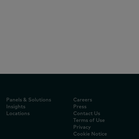
Reports
July 27, 2026
Al Rawabi tops Worldpanel by
Numerator's Brand Footprint 2026
ranking of the UAE's Most Chosen
FMCG Brands
Panels & Solutions
Careers
Insights
Press
Locations
Contact Us
Terms of Use
Privacy
Cookie Notice