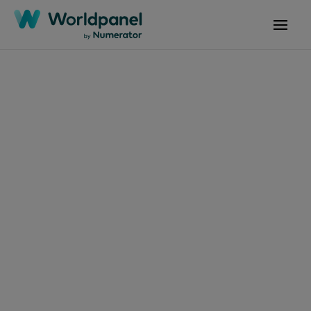
Articles
June 30, 2026
Ones to watch:
Discounters’ value
share grows double
digit in the Saudi and
UAE FMCG markets