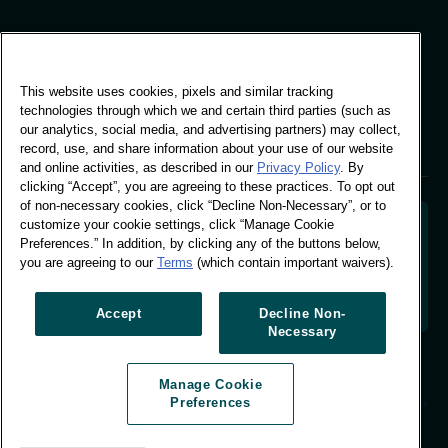
Global Office
This website uses cookies, pixels and similar tracking
Vivo Building, 30
technologies through which we and certain third parties (such as
Stamford St, London
our analytics, social media, and advertising partners) may collect,
London SE1 9LQ
record, use, and share information about your use of our website
T +44 (0)207 076 9000
and online activities, as described in our
Privacy Policy
. By
clicking “Accept”, you are agreeing to these practices. To opt out
of non-necessary cookies, click “Decline Non-Necessary”, or to
customize your cookie settings, click “Manage Cookie
Preferences.” In addition, by clicking any of the buttons below,
you are agreeing to our
Terms
(which contain important waivers).
Decoding shopper behaviour to shape your brand
future. Transforming behavioural data into
actionable insight to drive data-informed growth.
Accept
Decline Non-
Necessary
Manage Cookie Preferences
Manage Cookie
© Worldpanel 2026
Preferences
Site by T-F