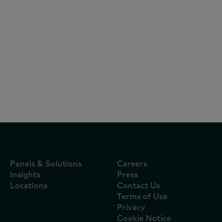
Reports
July 16, 2024
O consumidor está fora do lar, mas
dentro do seu radar
Panels & Solutions
Careers
Insights
Press
Locations
Contact Us
Terms of Use
Privacy
Cookie Notice