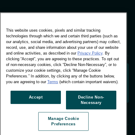
Global Office
This website uses cookies, pixels and similar tracking
Vivo Building, 30
technologies through which we and certain third parties (such as
Stamford St, London
our analytics, social media, and advertising partners) may collect,
London SE1 9LQ
record, use, and share information about your use of our website
T +44 (0)207 076 9000
and online activities, as described in our
Privacy Policy
. By
clicking “Accept”, you are agreeing to these practices. To opt out
of non-necessary cookies, click “Decline Non-Necessary”, or to
customize your cookie settings, click “Manage Cookie
Preferences.” In addition, by clicking any of the buttons below,
you are agreeing to our
Terms
(which contain important waivers).
Decoding shopper behaviour to shape your brand
future. Transforming behavioural data into
actionable insight to drive data-informed growth.
Accept
Decline Non-
Necessary
Manage Cookie Preferences
Manage Cookie
© Worldpanel 2026
Preferences
Site by T-F