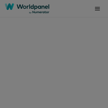
Articles
October 2, 2024
El consumidor
argentino:
Sosteniendo el
consumo en tiempos
de inflación