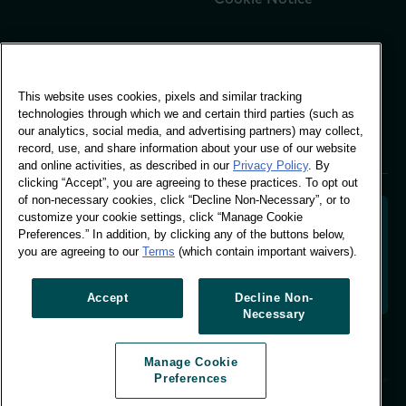
Global Office
This website uses cookies, pixels and similar tracking
Vivo Building, 30
technologies through which we and certain third parties (such as
Stamford St, London
our analytics, social media, and advertising partners) may collect,
London SE1 9LQ
record, use, and share information about your use of our website
T +44 (0)207 076 9000
and online activities, as described in our
Privacy Policy
. By
clicking “Accept”, you are agreeing to these practices. To opt out
of non-necessary cookies, click “Decline Non-Necessary”, or to
customize your cookie settings, click “Manage Cookie
Preferences.” In addition, by clicking any of the buttons below,
you are agreeing to our
Terms
(which contain important waivers).
Decoding shopper behaviour to shape your brand
future. Transforming behavioural data into
actionable insight to drive data-informed growth.
Accept
Decline Non-
Necessary
Manage Cookie Preferences
Manage Cookie
© Worldpanel 2026
Preferences
Site by T-F