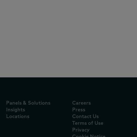
Articles
July 22, 2026
El consumo en Colombia cambia de
lógica: bienestar, indulgencia y marcas
premium impulsan el crecimiento
Panels & Solutions
Careers
Insights
Press
Locations
Contact Us
Terms of Use
Privacy
Cookie Notice