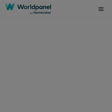
Articles
June 6, 2025
El consumidor
colombiano
evoluciona: Es más
estratégico,
omnicanal y
consciente