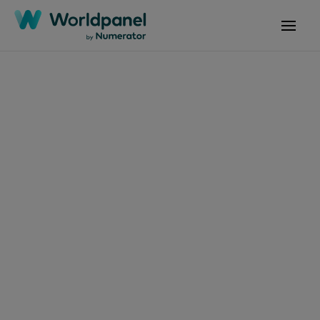
Articles
October 24, 2024
Emmy awards success
helps Disney+ to
remain #1 in new
subscription additions