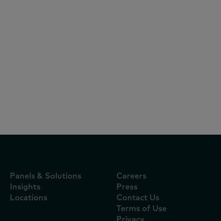
Reports
July 21, 2026
World Cup and heatwave send shoppers
out in force as inflation eases to 2.6%
Panels & Solutions
Careers
Insights
Press
Locations
Contact Us
Terms of Use
Privacy