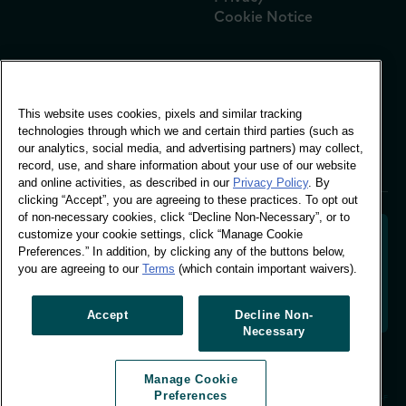
Cookie Notice
Global Office
This website uses cookies, pixels and similar tracking
Vivo Building, 30
technologies through which we and certain third parties (such as
Stamford St, London
our analytics, social media, and advertising partners) may collect,
London SE1 9LQ
record, use, and share information about your use of our website
T +44 (0)207 076 9000
and online activities, as described in our
Privacy Policy
. By
clicking “Accept”, you are agreeing to these practices. To opt out
of non-necessary cookies, click “Decline Non-Necessary”, or to
customize your cookie settings, click “Manage Cookie
Preferences.” In addition, by clicking any of the buttons below,
you are agreeing to our
Terms
(which contain important waivers).
Decoding shopper behaviour to shape your brand
future. Transforming behavioural data into
actionable insight to drive data-informed growth.
Accept
Decline Non-
Necessary
Manage Cookie Preferences
Manage Cookie
© Worldpanel 2026
Preferences
Site by T-F