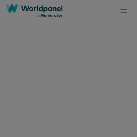
Articles
November 28, 2024
Fabricantes e
Retalhistas: Parceiros
ou Rivais?
Get in touch