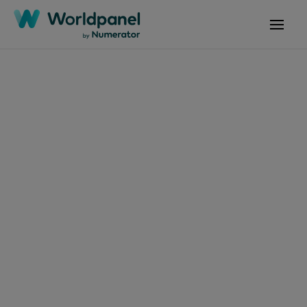
Articles
October 30, 2024
FMCG Monitor Q3
2024: A stormy
FMCG environment
Get in touch