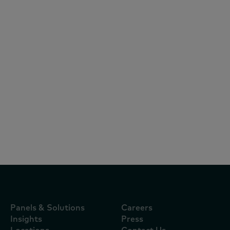
White Papers
February 27, 2025
Report: Vietnam FMCG Outlook 2025
Panels & Solutions
Careers
Insights
Press