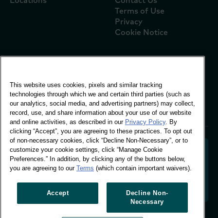
Locations
Contact Us
Terms of Use
Privacy
Cookie Notice
Global Office
This website uses cookies, pixels and similar tracking
Vivo Building, 30
technologies through which we and certain third parties (such as
Stamford St, London
our analytics, social media, and advertising partners) may collect,
London SE1 9LQ
record, use, and share information about your use of our website
T +44 (0)207 076 9000
and online activities, as described in our
Privacy Policy
. By
clicking “Accept”, you are agreeing to these practices. To opt out
of non-necessary cookies, click “Decline Non-Necessary”, or to
customize your cookie settings, click “Manage Cookie
Preferences.” In addition, by clicking any of the buttons below,
you are agreeing to our
Terms
(which contain important waivers).
Decoding shopper behaviour to shape your brand
future. Transforming behavioural data into
actionable insight to drive data-informed growth.
Accept
Decline Non-
Necessary
Manage Cookie Preferences