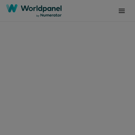
Articles
February 15, 2025
FMCG Monitor: Q4
2024
Get in touch
Get in touch