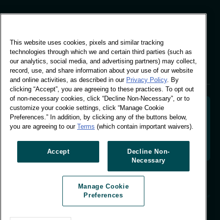
Global Office
This website uses cookies, pixels and similar tracking
Vivo Building, 30
technologies through which we and certain third parties (such as
Stamford St, London
our analytics, social media, and advertising partners) may collect,
London SE1 9LQ
record, use, and share information about your use of our website
T +44 (0)207 076 9000
and online activities, as described in our
Privacy Policy
. By
clicking “Accept”, you are agreeing to these practices. To opt out
of non-necessary cookies, click “Decline Non-Necessary”, or to
customize your cookie settings, click “Manage Cookie
Preferences.” In addition, by clicking any of the buttons below,
you are agreeing to our
Terms
(which contain important waivers).
Decoding shopper behaviour to shape your brand
future. Transforming behavioural data into
actionable insight to drive data-informed growth.
Accept
Decline Non-
Necessary
Manage Cookie Preferences
Manage Cookie
© Worldpanel 2026
Preferences
Site by T-F