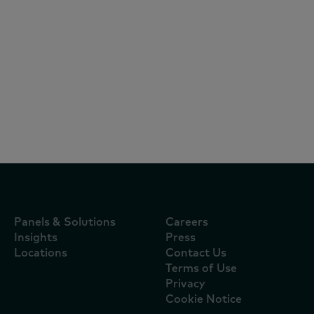
Articles
July 3, 2024
Asian consumers up their grocery spend
by 3.5% – with a 9% rise in beverages
Panels & Solutions
Careers
Insights
Press
Locations
Contact Us
Terms of Use
Privacy
Cookie Notice