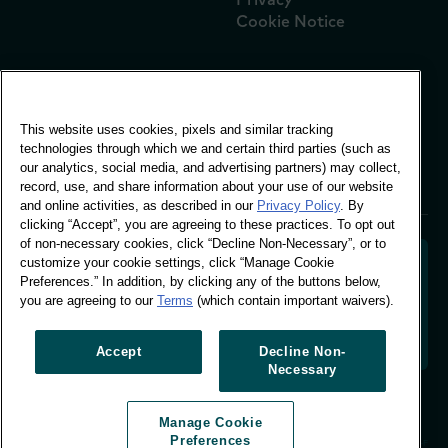
Cookie Notice
Global Office
This website uses cookies, pixels and similar tracking
Vivo Building, 30
technologies through which we and certain third parties (such as
Stamford St, London
our analytics, social media, and advertising partners) may collect,
London SE1 9LQ
record, use, and share information about your use of our website
T +44 (0)207 076 9000
and online activities, as described in our
Privacy Policy
. By
clicking “Accept”, you are agreeing to these practices. To opt out
of non-necessary cookies, click “Decline Non-Necessary”, or to
customize your cookie settings, click “Manage Cookie
Preferences.” In addition, by clicking any of the buttons below,
you are agreeing to our
Terms
(which contain important waivers).
Decoding shopper behaviour to shape your brand
future. Transforming behavioural data into
actionable insight to drive data-informed growth.
Accept
Decline Non-
Necessary
Manage Cookie Preferences
Manage Cookie
© Worldpanel 2026
Preferences
Site by T-F