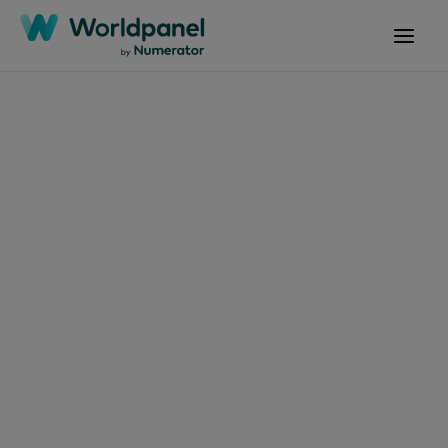
Articles
May 26, 2025
个护市场新宠：液体香
皂何以逆势增长？
Get in touch
Get in touch