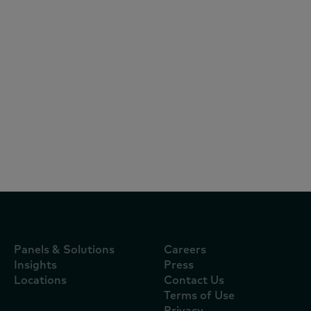
Articles
June 23, 2026
《2026年中国购物者报告，系列一》： 中
国消费者追求质价比，三至五线城市、熟龄
家庭及新兴渠道引领新增长
Panels & Solutions
Careers
Insights
Press
Locations
Contact Us
Terms of Use
Privacy