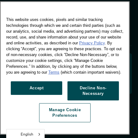
Global Office
This website uses cookies, pixels and similar tracking
Vivo Building, 30
technologies through which we and certain third parties (such as
Stamford St, London
our analytics, social media, and advertising partners) may collect,
London SE1 9LQ
record, use, and share information about your use of our website
T +44 (0)207 076 9000
and online activities, as described in our
Privacy Policy
. By
clicking “Accept”, you are agreeing to these practices. To opt out
of non-necessary cookies, click “Decline Non-Necessary”, or to
customize your cookie settings, click “Manage Cookie
Preferences.” In addition, by clicking any of the buttons below,
you are agreeing to our
Terms
(which contain important waivers).
Decoding shopper behaviour to shape your brand
future. Transforming behavioural data into
actionable insight to drive data-informed growth.
Accept
Decline Non-
Necessary
Manage Cookie Preferences
Manage Cookie
© Worldpanel 2026
Preferences
Site by T-F
English