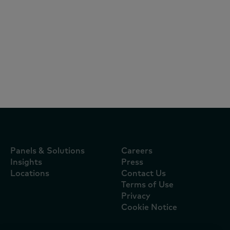
Reports
July 27, 2026
Irish grocery sales rise 6.3% as sunshine
and sport drive at-home celebrations
Panels & Solutions
Careers
Insights
Press
Locations
Contact Us
Terms of Use
Privacy
Cookie Notice