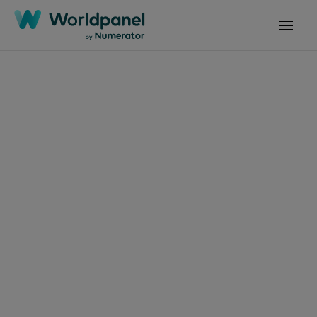
Articles
April 29, 2024
Irish household's
benefit from
supermarket deals
during Easter