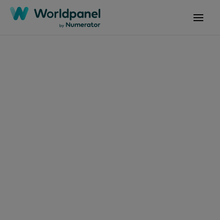
Articles
January 12, 2024
Itens de Higiene &
Beleza, Chocolate e
Panetone são
presentes de Natal
mais procurados