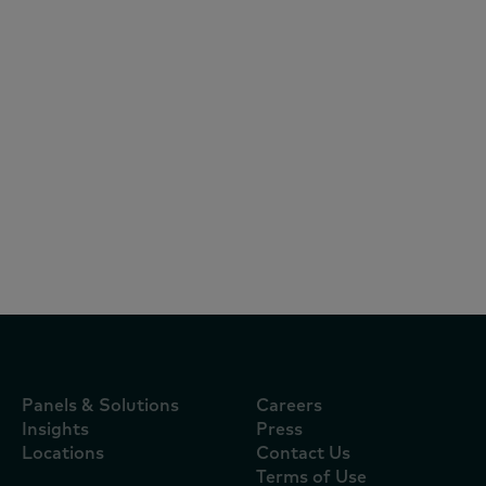
Articles
August 5, 2026
Quem pagou a guerra do delivery?
Aplicativos assumiram o custo da
disputa por consumidores durante a
Copa
Panels & Solutions
Careers
Insights
Press
Locations
Contact Us
Terms of Use