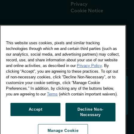
Privacy
Cookie Notice
Global Office
This website uses cookies, pixels and similar tracking
Vivo Building, 30
technologies through which we and certain third parties (such as
Stamford St, London
our analytics, social media, and advertising partners) may collect,
London SE1 9LQ
record, use, and share information about your use of our website
T +44 (0)207 076 9000
and online activities, as described in our
Privacy Policy
. By
clicking “Accept”, you are agreeing to these practices. To opt out
of non-necessary cookies, click “Decline Non-Necessary”, or to
customize your cookie settings, click “Manage Cookie
Preferences.” In addition, by clicking any of the buttons below,
you are agreeing to our
Terms
(which contain important waivers).
Decoding shopper behaviour to shape your brand
future. Transforming behavioural data into
actionable insight to drive data-informed growth.
Accept
Decline Non-
Necessary
Manage Cookie Preferences
Manage Cookie
© Worldpanel 2026