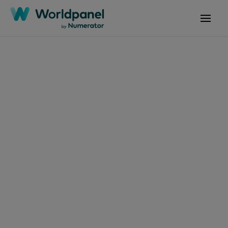
Articles
January 2, 2024
Les crêpes ont
toujours la côte
auprès des Français !
Get in touch