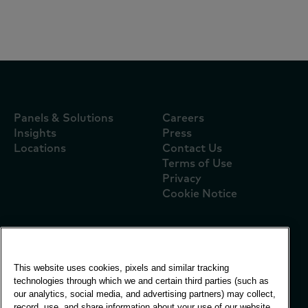
Référenseigne Flash P07 2026
Panels & Solutions
Careers
Insights
Press
Locations
Contact Us
Terms of Use
Privacy
Cookie Notice
Global Office
This website uses cookies, pixels and similar tracking
Vivo Building, 30
technologies through which we and certain third parties (such as
Stamford St, London
our analytics, social media, and advertising partners) may collect,
London SE1 9LQ
record, use, and share information about your use of our website