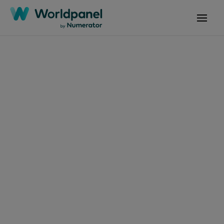
Articles
January 10, 2025
Mesmo com alta de
preços, brasileiros não
abrem mão de
produtos Premium