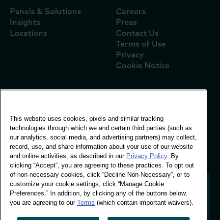
Panels & Solutions
Careers
Insights
Press
Locations
Contact Us
Terms of Use
Privacy
Cookie Notice
Global Office
This website uses cookies, pixels and similar tracking
Vivo Building, 30
technologies through which we and certain third parties (such as
Stamford St, London
our analytics, social media, and advertising partners) may collect,
London SE1 9LQ
record, use, and share information about your use of our website
T +44 (0)207 076 9000
and online activities, as described in our
Privacy Policy
. By
clicking “Accept”, you are agreeing to these practices. To opt out
of non-necessary cookies, click “Decline Non-Necessary”, or to
customize your cookie settings, click “Manage Cookie
Preferences.” In addition, by clicking any of the buttons below,
you are agreeing to our
Terms
(which contain important waivers).
Decoding shopper behaviour to shape your brand
future. Transforming behavioural data into