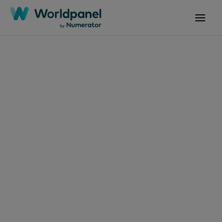
Articles
July 16, 2024
Navegando pelo
futuro na América
Latina: Tendências e
estratégias de
consumo para 2024