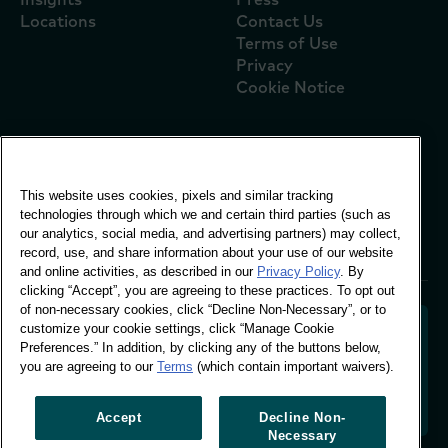
Locations
Contact Us
Terms of Use
Privacy
Cookie Notice
Global Office
This website uses cookies, pixels and similar tracking
Vivo Building, 30
technologies through which we and certain third parties (such as
Stamford St, London
our analytics, social media, and advertising partners) may collect,
London SE1 9LQ
record, use, and share information about your use of our website
T +44 (0)207 076 9000
and online activities, as described in our
Privacy Policy
. By
clicking “Accept”, you are agreeing to these practices. To opt out
of non-necessary cookies, click “Decline Non-Necessary”, or to
customize your cookie settings, click “Manage Cookie
Preferences.” In addition, by clicking any of the buttons below,
you are agreeing to our
Terms
(which contain important waivers).
Decoding shopper behaviour to shape your brand
future. Transforming behavioural data into
actionable insight to drive data-informed growth.
Accept
Decline Non-
Necessary
Manage Cookie Preferences