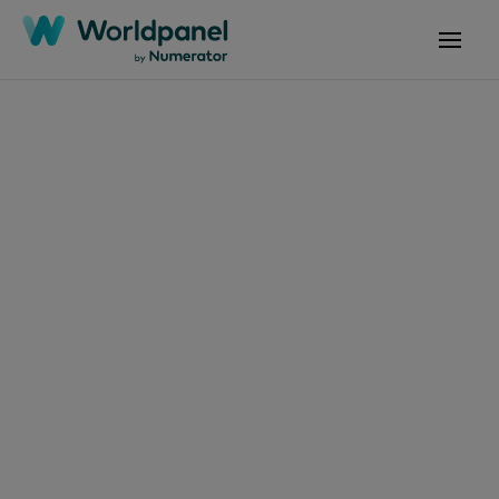
Articles
October 10, 2024
News: Great Place to
Work-Certified
Company 2024
Get in touch