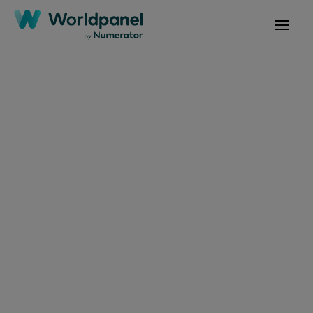
Articles
January 14, 2025
Numerator and
Kantar Worldpanel
join forces
Get in touch