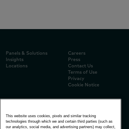
Report: Vietnam FMCG Outlook 2025
Panels & Solutions
Careers
Insights
Press
Locations
Contact Us
Terms of Use
Privacy
Cookie Notice
Global Office
This website uses cookies, pixels and similar tracking
Vivo Building, 30
technologies through which we and certain third parties (such as
Stamford St, London
our analytics, social media, and advertising partners) may collect,