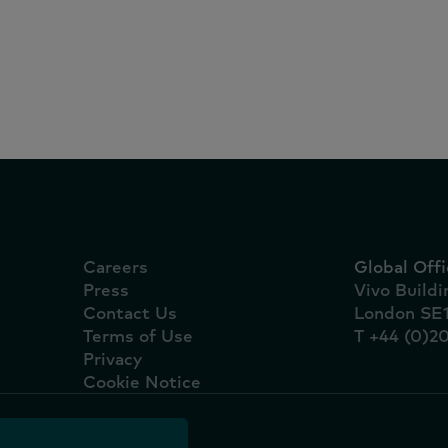
portugueses e oito das
marcas líderes são nac
Careers
Global Offi
Press
Vivo Build
Contact Us
London SE
Terms of Use
T +44 (0)2
Privacy
Cookie Notice