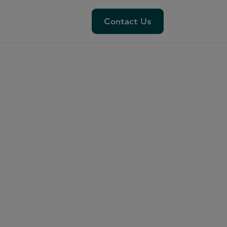
Contact Us
Contact Us
nel