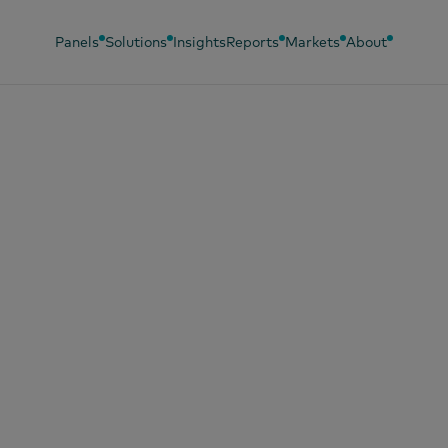
Panels
Solutions
Insights
Reports
Markets
About
 14, 2025
erator e Worldpa
m forças