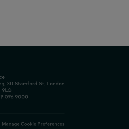
 dez
ionais
ce
ing, 30 Stamford St, London
1 9LQ
07 076 9000
Manage Cookie Preferences