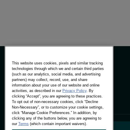
This website uses cookies, pixels and similar tracking
technologies through which we and certain third parties
(such as our analytics, social media, and advertising
Panels & Solutions
partners) may collect, record, use, and share
Insights
information about your use of our website and online
Locations
activities, as described in our
Privacy Policy
. By
clicking “Accept”, you are agreeing to these practices.
To opt out of non-necessary cookies, click “Decline
Non-Necessary”, or to customize your cookie settings,
click “Manage Cookie Preferences.” In addition, by
clicking any of the buttons below, you are agreeing to
our
Terms
(which contain important waivers).