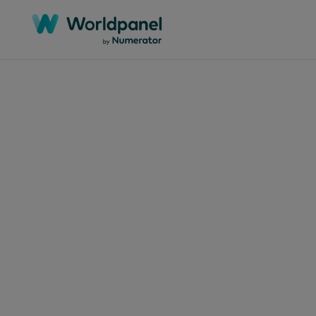
Articles
January
Num
une