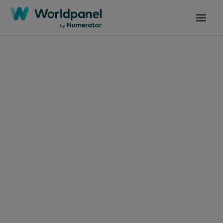
Articles
July 2, 2026
Protection solaire :
comment faire de ce
geste un réflexe toute
l’année ?