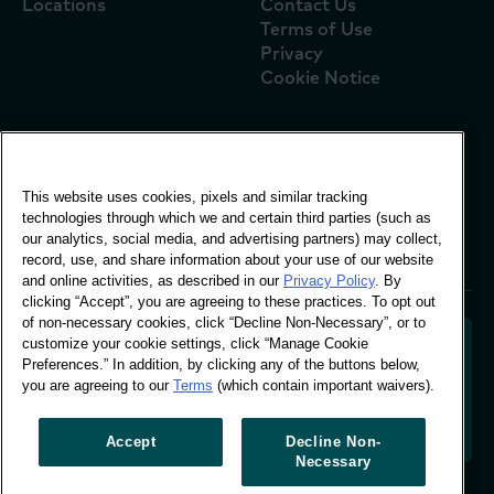
Locations
Contact Us
Terms of Use
Privacy
Cookie Notice
Global Office
This website uses cookies, pixels and similar tracking
Vivo Building, 30
technologies through which we and certain third parties (such as
Stamford St, London
our analytics, social media, and advertising partners) may collect,
London SE1 9LQ
record, use, and share information about your use of our website
T +44 (0)207 076 9000
and online activities, as described in our
Privacy Policy
. By
clicking “Accept”, you are agreeing to these practices. To opt out
of non-necessary cookies, click “Decline Non-Necessary”, or to
customize your cookie settings, click “Manage Cookie
Preferences.” In addition, by clicking any of the buttons below,
you are agreeing to our
Terms
(which contain important waivers).
Decoding shopper behaviour to shape your brand
future. Transforming behavioural data into
actionable insight to drive data-informed growth.
Accept
Decline Non-
Necessary
Manage Cookie Preferences