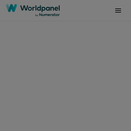
Articles
November 20, 2025
Tendances
Consommation et
Enseignes 11 2025
Get in touch