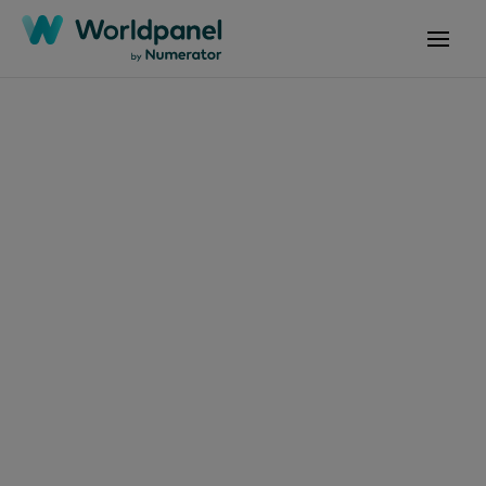
Articles
March 7, 2019
Tendances
Consommation et
Enseignes P07 2019
Get in touch