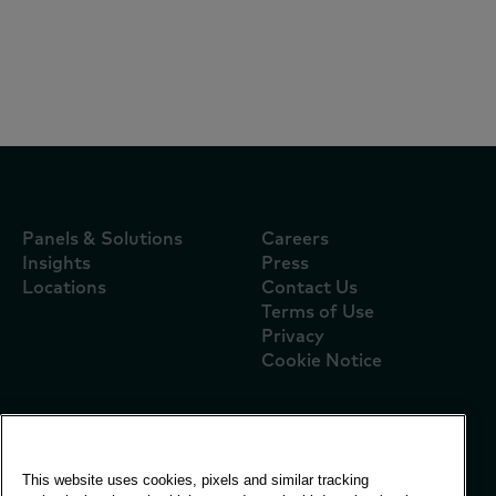
Reports
July 31, 2026
Référenseigne Flash P07 2026
Panels & Solutions
Careers
Insights
Press
Locations
Contact Us
Terms of Use
Privacy
Cookie Notice
Global Office
This website uses cookies, pixels and similar tracking
Vivo Building, 30