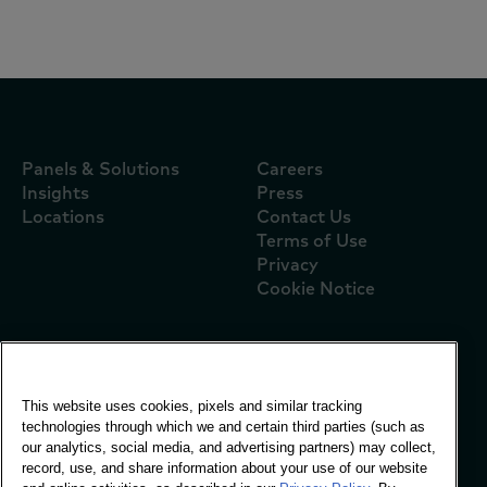
Panels & Solutions
Careers
Insights
Press
Locations
Contact Us
Terms of Use
Privacy
Cookie Notice
Global Office
This website uses cookies, pixels and similar tracking
Vivo Building, 30
technologies through which we and certain third parties (such as
Stamford St, London
our analytics, social media, and advertising partners) may collect,
London SE1 9LQ
record, use, and share information about your use of our website
T +44 (0)207 076 9000