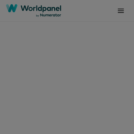
Articles
August 24, 2020
Tendances
Consommation et
Enseignes P08 2020
Get in touch