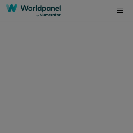
Articles
March 10, 2019
Tendances
Consommation et
Enseignes P10 2019
Get in touch