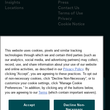
Insights
Press
Locations
Contact Us
Terms of Use
Privacy
Cookie Notice
Global Office
This website uses cookies, pixels and similar tracking
Vivo Building, 30
technologies through which we and certain third parties (such as
Stamford St, London
our analytics, social media, and advertising partners) may collect,
London SE1 9LQ
record, use, and share information about your use of our website
T +44 (0)207 076 9000
and online activities, as described in our
Privacy Policy
. By
clicking “Accept”, you are agreeing to these practices. To opt out
of non-necessary cookies, click “Decline Non-Necessary”, or to
customize your cookie settings, click “Manage Cookie
Preferences.” In addition, by clicking any of the buttons below,
you are agreeing to our
Terms
(which contain important waivers).
Decoding shopper behaviour to shape your brand
future. Transforming behavioural data into
actionable insight to drive data-informed growth.
Accept
Decline Non-
Necessary