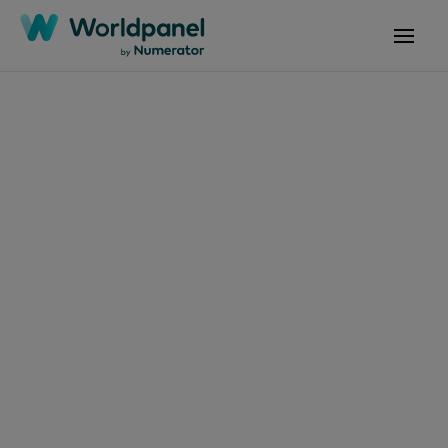
Articles
February 7, 2025
Tendances
Consommation et
Enseignes P6 2025
Get in touch