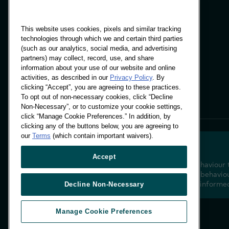
This website uses cookies, pixels and similar tracking
technologies through which we and certain third parties
(such as our analytics, social media, and advertising
Panels & Solutions
partners) may collect, record, use, and share
Insights
information about your use of our website and online
Locations
activities, as described in our
Privacy Policy
. By
clicking “Accept”, you are agreeing to these practices.
To opt out of non-necessary cookies, click “Decline
Non-Necessary”, or to customize your cookie settings,
click “Manage Cookie Preferences.” In addition, by
clicking any of the buttons below, you are agreeing to
our
Terms
(which contain important waivers).
Accept
Decoding shopper behaviour 
future. Transforming behaviou
insight to drive data-informe
Decline Non-Necessary
Manage Cookie Preferences