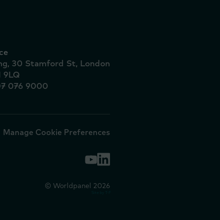
ce
ing, 30 Stamford St, London
1 9LQ
07 076 9000
Manage Cookie Preferences
© Worldpanel 2026
Site by T-F