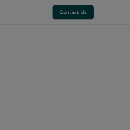
Contact Us
Contact Us
nds