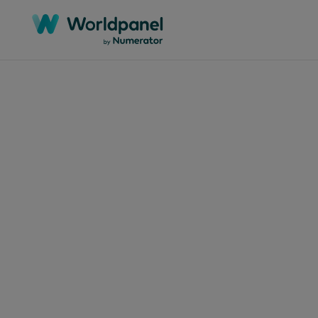
Articles
July 16
The
in 