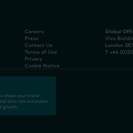
Careers
Global Offi
Press
Vivo Build
Contact Us
London SE
Terms of Use
T +44 (0)2
Privacy
Cookie Notice
to shape your brand
ral data into actionable
d growth.