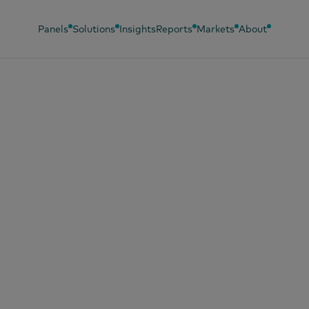
Panels
Solutions
Insights
Reports
Markets
About
, 2025
 most chosen bra
Vietnam 2025