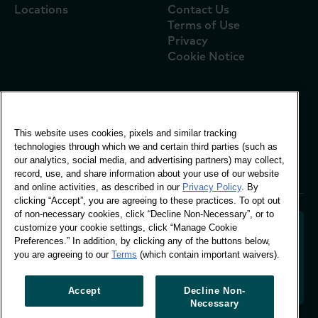
Locations
Contact Us
Terms of Use
Privacy
Cookie Notice
Global Office
This website uses cookies, pixels and similar tracking
Vivo Building, 30
technologies through which we and certain third parties (such as
Stamford St, London
our analytics, social media, and advertising partners) may collect,
London SE1 9LQ
record, use, and share information about your use of our website
T +44 (0)207 076 9000
and online activities, as described in our
Privacy Policy
. By
clicking “Accept”, you are agreeing to these practices. To opt out
of non-necessary cookies, click “Decline Non-Necessary”, or to
customize your cookie settings, click “Manage Cookie
Preferences.” In addition, by clicking any of the buttons below,
you are agreeing to our
Terms
(which contain important waivers).
Decoding shopper behaviour to shape your brand
future. Transforming behavioural data into
actionable insight to drive data-informed growth.
Accept
Decline Non-
Necessary
Manage Cookie Preferences