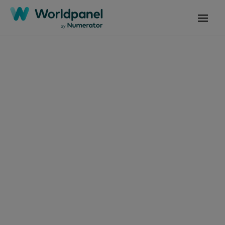
Articles
June 3, 2025
Warmer weather in
May encourages Irish
shoppers to spend an
extra €73m on
groceries