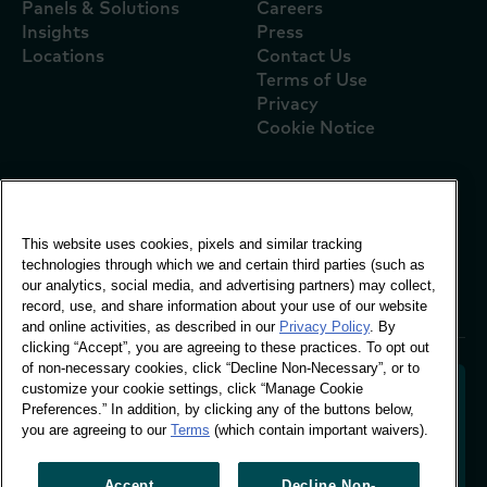
Panels & Solutions
Careers
Insights
Press
Locations
Contact Us
Terms of Use
Privacy
Cookie Notice
Global Office
This website uses cookies, pixels and similar tracking
Vivo Building, 30
technologies through which we and certain third parties (such as
Stamford St, London
our analytics, social media, and advertising partners) may collect,
London SE1 9LQ
record, use, and share information about your use of our website
T +44 (0)207 076 9000
and online activities, as described in our
Privacy Policy
. By
clicking “Accept”, you are agreeing to these practices. To opt out
of non-necessary cookies, click “Decline Non-Necessary”, or to
customize your cookie settings, click “Manage Cookie
Preferences.” In addition, by clicking any of the buttons below,
you are agreeing to our
Terms
(which contain important waivers).
Decoding shopper behaviour to shape your brand
future. Transforming behavioural data into
actionable insight to drive data-informed growth.
Accept
Decline Non-