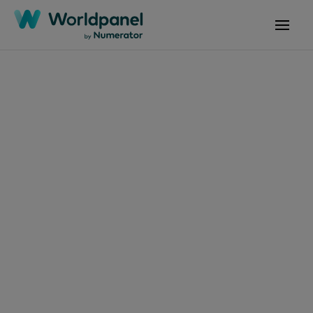
Articles
April 2, 2025
What Morocco's
FMCG Trends in 2024
Tell Us About 2025?
Get in touch