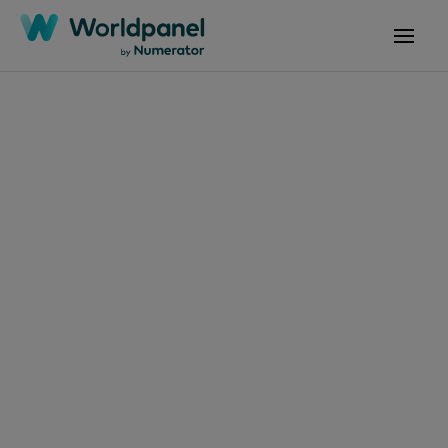
Articles
July 2, 2025
FMCG消費者四項價值
趨勢驅動市場：便利、
健康、美妝與寵物陪伴