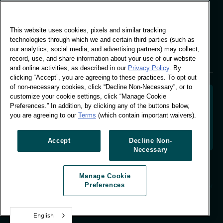
Global Office
This website uses cookies, pixels and similar tracking
Vivo Building, 30
technologies through which we and certain third parties (such as
Stamford St, London
our analytics, social media, and advertising partners) may collect,
London SE1 9LQ
record, use, and share information about your use of our website
T +44 (0)207 076 9000
and online activities, as described in our
Privacy Policy
. By
clicking “Accept”, you are agreeing to these practices. To opt out
of non-necessary cookies, click “Decline Non-Necessary”, or to
customize your cookie settings, click “Manage Cookie
Preferences.” In addition, by clicking any of the buttons below,
you are agreeing to our
Terms
(which contain important waivers).
Decoding shopper behaviour to shape your brand
future. Transforming behavioural data into
actionable insight to drive data-informed growth.
Accept
Decline Non-
Necessary
Manage Cookie Preferences
Manage Cookie
© Worldpanel 2026
Preferences
Site by T-F
English