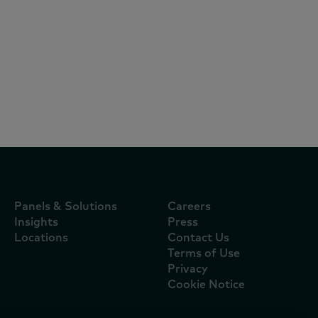
Articles
October 22, 2024
KANTAR研討會：破解電商三大迷思，掌握
FMCG全通路致勝關鍵
Panels & Solutions
Careers
Insights
Press
Locations
Contact Us
Terms of Use
Privacy
Cookie Notice