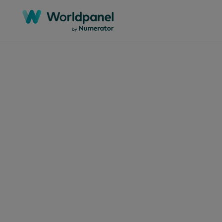
Articles
March 
Aba
as 
pon