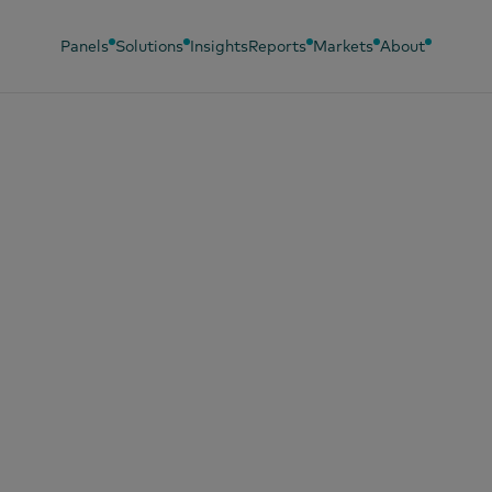
Panels
Solutions
Insights
Reports
Markets
About
23, 2024
stecer o carro: to
compras são
deradas?