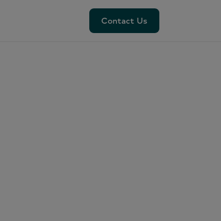
Contact Us
Contact Us
das