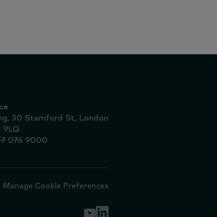
ionais
ce
ing, 30 Stamford St, London
1 9LQ
07 076 9000
Manage Cookie Preferences