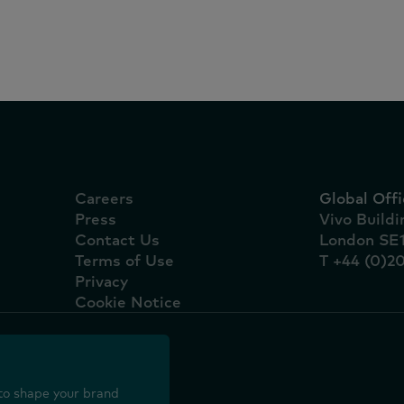
marcas líderes são nac
Careers
Global Offi
Press
Vivo Build
Contact Us
London SE
Terms of Use
T +44 (0)2
Privacy
Cookie Notice
to shape your brand