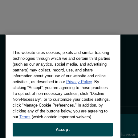
This website uses cookies, pixels and similar tracking
technologies through which we and certain third parties
(such as our analytics, social media, and advertising
Panels & Solutions
partners) may collect, record, use, and share
Insights
information about your use of our website and online
Locations
activities, as described in our
Privacy Policy
. By
clicking “Accept”, you are agreeing to these practices.
To opt out of non-necessary cookies, click “Decline
Non-Necessary”, or to customize your cookie settings,
click “Manage Cookie Preferences.” In addition, by
clicking any of the buttons below, you are agreeing to
our
Terms
(which contain important waivers).
Accept
Decoding shopper behaviour 