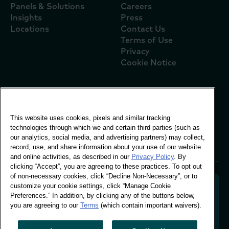
Panels & Solutions
Careers
Insights
Press
Locations
Contact Us
Terms of Use
Privacy
Cookie Notice
Global Office
This website uses cookies, pixels and similar tracking
Vivo Building, 30
technologies through which we and certain third parties (such as
Stamford St, London
our analytics, social media, and advertising partners) may collect,
London SE1 9LQ
record, use, and share information about your use of our website
T +44 (0)207 076 9000
and online activities, as described in our
Privacy Policy
. By
clicking “Accept”, you are agreeing to these practices. To opt out
of non-necessary cookies, click “Decline Non-Necessary”, or to
customize your cookie settings, click “Manage Cookie
Preferences.” In addition, by clicking any of the buttons below,
you are agreeing to our
Terms
(which contain important waivers).
Decoding shopper behaviour to shape your brand
future. Transforming behavioural data into
actionable insight to drive data-informed growth.