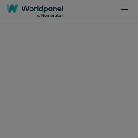
Articles
July 22, 2025
Annual grocery bills
could jump by £275
Get in touch
Get in touch