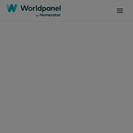
Articles
December 6, 2024
Comportamiento de
compra de bienes de
consumo en el hogar
chileno