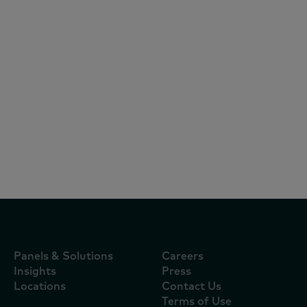
Articles
August 5, 2026
Quem pagou a guerra do delivery?
Aplicativos assumiram o custo da
disputa por consumidores durante a
Copa
Panels & Solutions
Careers
Insights
Press
Locations
Contact Us
Terms of Use