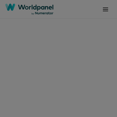
Articles
November 13, 2025
Consumo consciente
de carne vermelha
ganha força e coloca
sustentabilidade no
centro da COP30