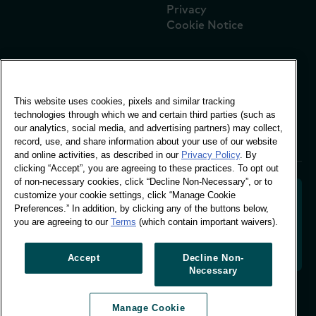
Privacy
Cookie Notice
Global Office
This website uses cookies, pixels and similar tracking
Vivo Building, 30
technologies through which we and certain third parties (such as
Stamford St, London
our analytics, social media, and advertising partners) may collect,
London SE1 9LQ
record, use, and share information about your use of our website
T +44 (0)207 076 9000
and online activities, as described in our
Privacy Policy
. By
clicking “Accept”, you are agreeing to these practices. To opt out
of non-necessary cookies, click “Decline Non-Necessary”, or to
customize your cookie settings, click “Manage Cookie
Preferences.” In addition, by clicking any of the buttons below,
you are agreeing to our
Terms
(which contain important waivers).
Decoding shopper behaviour to shape your brand
future. Transforming behavioural data into
actionable insight to drive data-informed growth.
Accept
Decline Non-
Necessary
Manage Cookie Preferences
Manage Cookie
© Worldpanel 2026