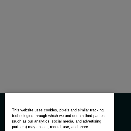
This website uses cookies, pixels and similar tracking
technologies through which we and certain third parties
(such as our analytics, social media, and advertising
Panels & Solutions
partners) may collect, record, use, and share