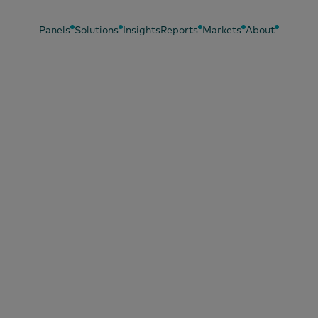
Panels
Solutions
Insights
Reports
Markets
About
 2026
IVER: Definir el
io correcto es la 
a convertir más