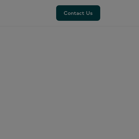
Contact Us
Contact Us
clave