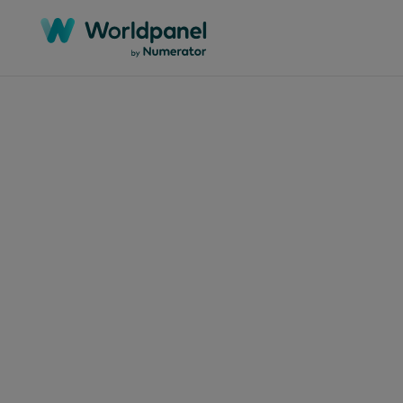
Articles
July 7,
DEL
prec
par