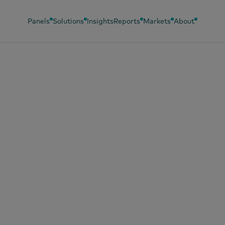
Panels
Solutions
Insights
Reports
Markets
About
ezers, Wonky Veg,
 Fight Against Fo
te