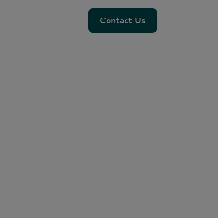
Contact Us
Contact Us
 and
od