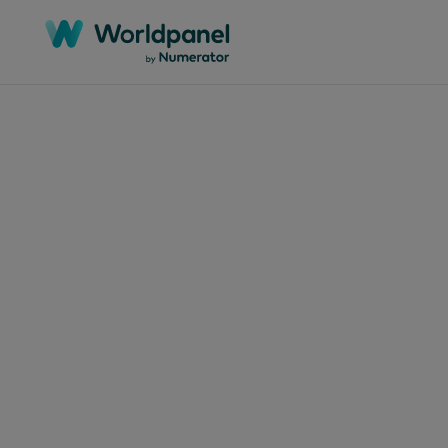
April 8, 2024
Fre
the
Was