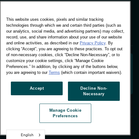
Global Office
This website uses cookies, pixels and similar tracking
Vivo Building, 30
technologies through which we and certain third parties (such as
Stamford St, London
our analytics, social media, and advertising partners) may collect,
London SE1 9LQ
record, use, and share information about your use of our website
T +44 (0)207 076 9000
and online activities, as described in our
Privacy Policy
. By
clicking “Accept”, you are agreeing to these practices. To opt out
of non-necessary cookies, click “Decline Non-Necessary”, or to
customize your cookie settings, click “Manage Cookie
Preferences.” In addition, by clicking any of the buttons below,
you are agreeing to our
Terms
(which contain important waivers).
Decoding shopper behaviour to shape your brand
future. Transforming behavioural data into
actionable insight to drive data-informed growth.
Accept
Decline Non-
Necessary
Manage Cookie Preferences
Manage Cookie
© Worldpanel 2026
Preferences
Site by T-F
English