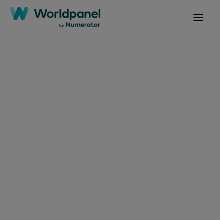
Articles
March 10, 2025
Ireland’s shoppers
share the love to drive
grocery sales, but
pandemic behaviours
remain five years later