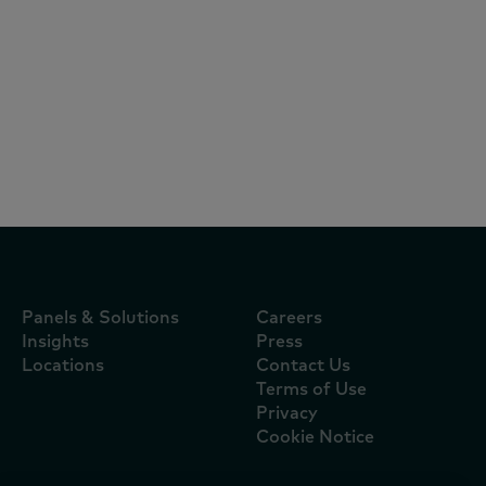
Reports
October 10, 2025
Brand Footprint
Panels & Solutions
Careers
Insights
Press
Locations
Contact Us
Terms of Use
Privacy
Cookie Notice