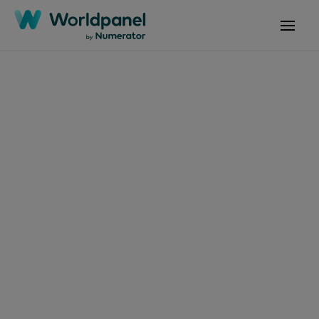
Articles
August 5, 2025
決策者的真實觀察：
2025品牌足跡訪談揭
FMCG市場關鍵動向
Get in touch