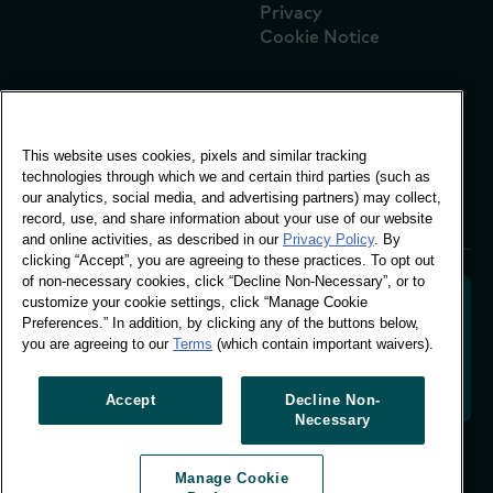
Privacy
Cookie Notice
Global Office
This website uses cookies, pixels and similar tracking
Vivo Building, 30
technologies through which we and certain third parties (such as
Stamford St, London
our analytics, social media, and advertising partners) may collect,
London SE1 9LQ
record, use, and share information about your use of our website
T +44 (0)207 076 9000
and online activities, as described in our
Privacy Policy
. By
clicking “Accept”, you are agreeing to these practices. To opt out
of non-necessary cookies, click “Decline Non-Necessary”, or to
customize your cookie settings, click “Manage Cookie
Preferences.” In addition, by clicking any of the buttons below,
you are agreeing to our
Terms
(which contain important waivers).
Decoding shopper behaviour to shape your brand
future. Transforming behavioural data into
actionable insight to drive data-informed growth.
Accept
Decline Non-
Necessary
Manage Cookie Preferences
Manage Cookie
© Worldpanel 2026