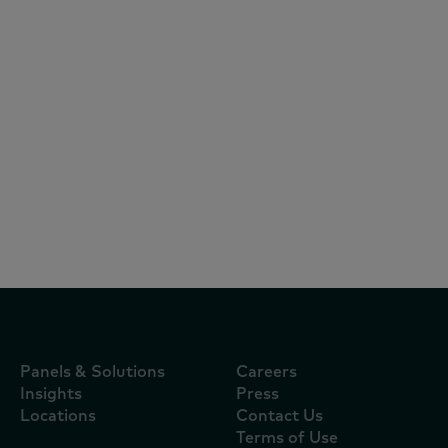
Articles
October 22, 2024
KANTAR研討會：破解電商三大迷思，掌握
FMCG全通路致勝關鍵
Panels & Solutions
Careers
Insights
Press
Locations
Contact Us
Terms of Use