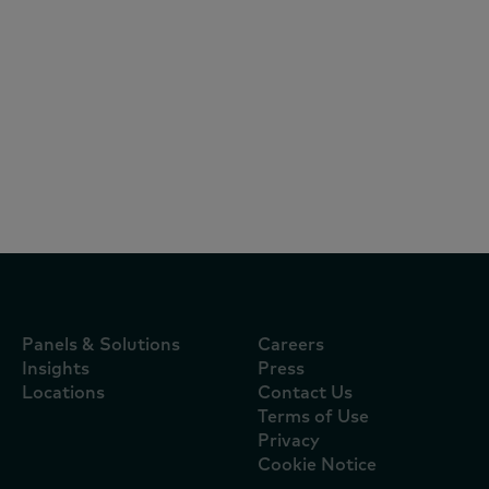
Reports
July 16, 2024
O consumidor está fora do lar, mas
dentro do seu radar
Panels & Solutions
Careers
Insights
Press
Locations
Contact Us
Terms of Use
Privacy
Cookie Notice