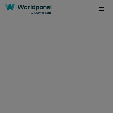
Articles
March 13, 2025
Las elecciones del
consumidor boliviano
en bienes de consumo
masivo para el 2025