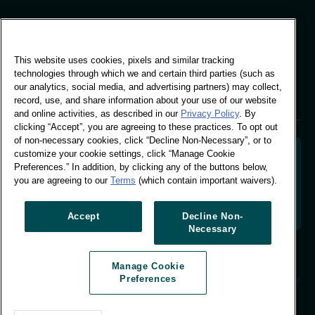
Global Office
This website uses cookies, pixels and similar tracking
Vivo Building, 30
technologies through which we and certain third parties (such as
Stamford St, London
our analytics, social media, and advertising partners) may collect,
London SE1 9LQ
record, use, and share information about your use of our website
T +44 (0)207 076 9000
and online activities, as described in our
Privacy Policy
. By
clicking “Accept”, you are agreeing to these practices. To opt out
of non-necessary cookies, click “Decline Non-Necessary”, or to
customize your cookie settings, click “Manage Cookie
Preferences.” In addition, by clicking any of the buttons below,
you are agreeing to our
Terms
(which contain important waivers).
Decoding shopper behaviour to shape your brand
future. Transforming behavioural data into
actionable insight to drive data-informed growth.
Accept
Decline Non-
Necessary
Manage Cookie Preferences
Manage Cookie
© Worldpanel 2026
Preferences
Site by T-F